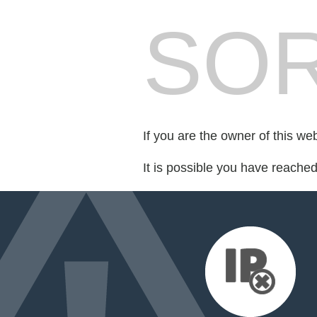
SOR
If you are the owner of this we
It is possible you have reache