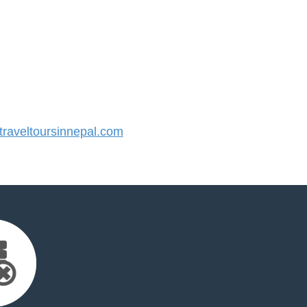
raveltoursinnepal.com