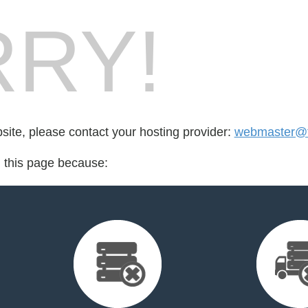
RY!
bsite, please contact your hosting provider:
webmaster@t
d this page because: