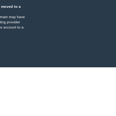
 moved to a
omain may have
ing provider
e account to a