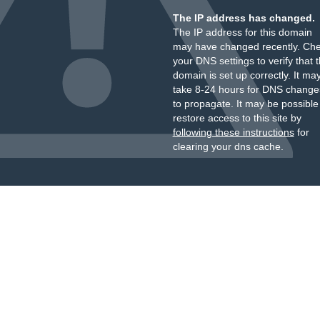
The IP address has changed.
The IP address for this domain
may have changed recently. Ch
your DNS settings to verify that 
domain is set up correctly. It ma
take 8-24 hours for DNS change
to propagate. It may be possible
restore access to this site by
following these instructions
for
clearing your dns cache.